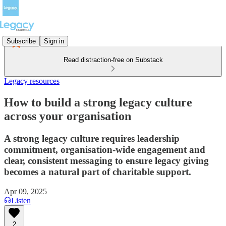
Subscribe
Sign in
Read distraction-free on Substack
Legacy resources
How to build a strong legacy culture
across your organisation
A strong legacy culture requires leadership
commitment, organisation-wide engagement and
clear, consistent messaging to ensure legacy giving
becomes a natural part of charitable support.
Apr 09, 2025
Listen
2