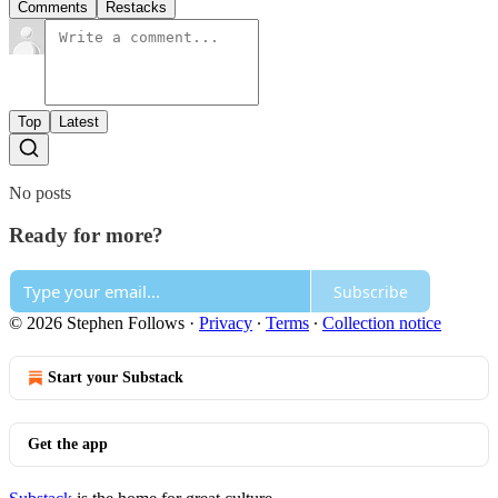
Comments
Restacks
Top
Latest
No posts
Ready for more?
Subscribe
© 2026 Stephen Follows
·
Privacy
∙
Terms
∙
Collection notice
Start your Substack
Get the app