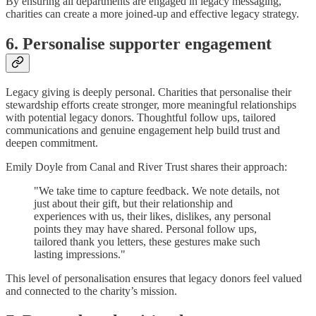
By ensuring all departments are engaged in legacy messaging,
charities can create a more joined-up and effective legacy strategy.
6. Personalise supporter engagement
Legacy giving is deeply personal. Charities that personalise their
stewardship efforts create stronger, more meaningful relationships
with potential legacy donors. Thoughtful follow ups, tailored
communications and genuine engagement help build trust and
deepen commitment.
Emily Doyle from Canal and River Trust shares their approach:
"We take time to capture feedback. We note details, not
just about their gift, but their relationship and
experiences with us, their likes, dislikes, any personal
points they may have shared. Personal follow ups,
tailored thank you letters, these gestures make such
lasting impressions."
This level of personalisation ensures that legacy donors feel valued
and connected to the charity’s mission.