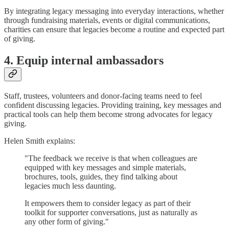
By integrating legacy messaging into everyday interactions, whether
through fundraising materials, events or digital communications,
charities can ensure that legacies become a routine and expected part
of giving.
4. Equip internal ambassadors
Staff, trustees, volunteers and donor-facing teams need to feel
confident discussing legacies. Providing training, key messages and
practical tools can help them become strong advocates for legacy
giving.
Helen Smith explains:
"The feedback we receive is that when colleagues are
equipped with key messages and simple materials,
brochures, tools, guides, they find talking about
legacies much less daunting.
It empowers them to consider legacy as part of their
toolkit for supporter conversations, just as naturally as
any other form of giving."