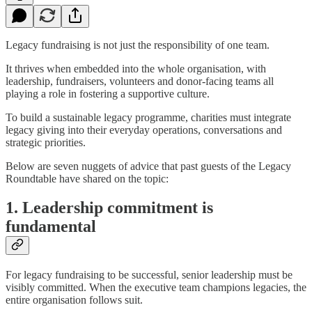
Legacy fundraising is not just the responsibility of one team.
It thrives when embedded into the whole organisation, with
leadership, fundraisers, volunteers and donor-facing teams all
playing a role in fostering a supportive culture.
To build a sustainable legacy programme, charities must integrate
legacy giving into their everyday operations, conversations and
strategic priorities.
Below are seven nuggets of advice that past guests of the Legacy
Roundtable have shared on the topic:
1. Leadership commitment is
fundamental
For legacy fundraising to be successful, senior leadership must be
visibly committed. When the executive team champions legacies, the
entire organisation follows suit.