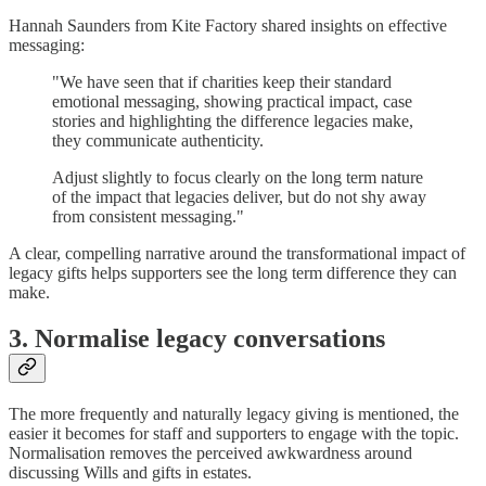
Hannah Saunders from Kite Factory shared insights on effective
messaging:
"We have seen that if charities keep their standard
emotional messaging, showing practical impact, case
stories and highlighting the difference legacies make,
they communicate authenticity.
Adjust slightly to focus clearly on the long term nature
of the impact that legacies deliver, but do not shy away
from consistent messaging."
A clear, compelling narrative around the transformational impact of
legacy gifts helps supporters see the long term difference they can
make.
3. Normalise legacy conversations
The more frequently and naturally legacy giving is mentioned, the
easier it becomes for staff and supporters to engage with the topic.
Normalisation removes the perceived awkwardness around
discussing Wills and gifts in estates.