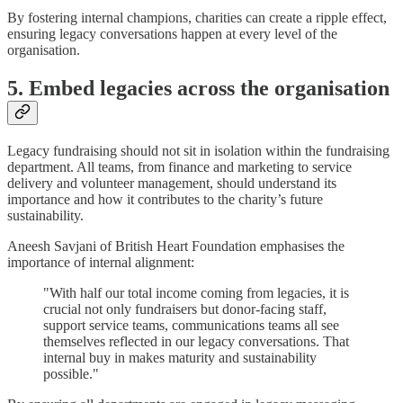
By fostering internal champions, charities can create a ripple effect,
ensuring legacy conversations happen at every level of the
organisation.
5. Embed legacies across the organisation
Legacy fundraising should not sit in isolation within the fundraising
department. All teams, from finance and marketing to service
delivery and volunteer management, should understand its
importance and how it contributes to the charity’s future
sustainability.
Aneesh Savjani of British Heart Foundation emphasises the
importance of internal alignment:
"With half our total income coming from legacies, it is
crucial not only fundraisers but donor-facing staff,
support service teams, communications teams all see
themselves reflected in our legacy conversations. That
internal buy in makes maturity and sustainability
possible."