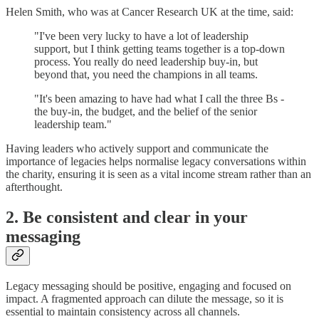
Helen Smith, who was at Cancer Research UK at the time, said:
"I've been very lucky to have a lot of leadership
support, but I think getting teams together is a top-down
process. You really do need leadership buy-in, but
beyond that, you need the champions in all teams.
"It's been amazing to have had what I call the three Bs -
the buy-in, the budget, and the belief of the senior
leadership team."
Having leaders who actively support and communicate the
importance of legacies helps normalise legacy conversations within
the charity, ensuring it is seen as a vital income stream rather than an
afterthought.
2. Be consistent and clear in your
messaging
Legacy messaging should be positive, engaging and focused on
impact. A fragmented approach can dilute the message, so it is
essential to maintain consistency across all channels.