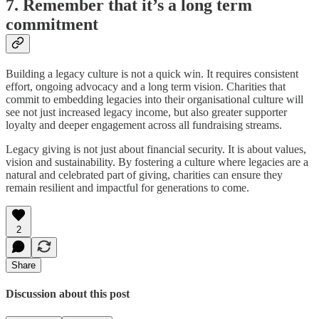
7. Remember that it’s a long term
commitment
Building a legacy culture is not a quick win. It requires consistent
effort, ongoing advocacy and a long term vision. Charities that
commit to embedding legacies into their organisational culture will
see not just increased legacy income, but also greater supporter
loyalty and deeper engagement across all fundraising streams.
Legacy giving is not just about financial security. It is about values,
vision and sustainability. By fostering a culture where legacies are a
natural and celebrated part of giving, charities can ensure they
remain resilient and impactful for generations to come.
2
Share
Discussion about this post