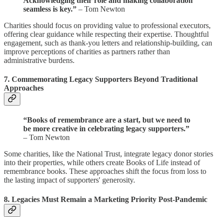
Acknowledging their role and making collaboration
seamless is key.”
– Tom Newton
Charities should focus on providing value to professional executors,
offering clear guidance while respecting their expertise. Thoughtful
engagement, such as thank-you letters and relationship-building, can
improve perceptions of charities as partners rather than
administrative burdens.
7.
Commemorating Legacy Supporters Beyond Traditional
Approaches
“Books of remembrance are a start, but we need to
be more creative in celebrating legacy supporters.”
– Tom Newton
Some charities, like the National Trust, integrate legacy donor stories
into their properties, while others create Books of Life instead of
remembrance books. These approaches shift the focus from loss to
the lasting impact of supporters' generosity.
8.
Legacies Must Remain a Marketing Priority Post-Pandemic