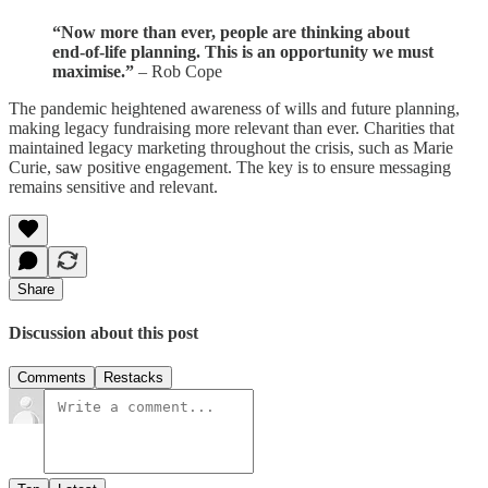
“Now more than ever, people are thinking about
end-of-life planning. This is an opportunity we must
maximise.”
– Rob Cope
The pandemic heightened awareness of wills and future planning,
making legacy fundraising more relevant than ever. Charities that
maintained legacy marketing throughout the crisis, such as Marie
Curie, saw positive engagement. The key is to ensure messaging
remains sensitive and relevant.
Share
Discussion about this post
Comments
Restacks