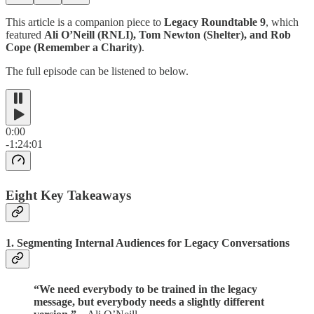
This article is a companion piece to
Legacy Roundtable 9
, which
featured
Ali O’Neill (RNLI), Tom Newton (Shelter), and Rob
Cope (Remember a Charity)
.
The full episode can be listened to below.
0:00
-1:24:01
Eight Key Takeaways
1.
Segmenting Internal Audiences for Legacy Conversations
“We need everybody to be trained in the legacy
message, but everybody needs a slightly different