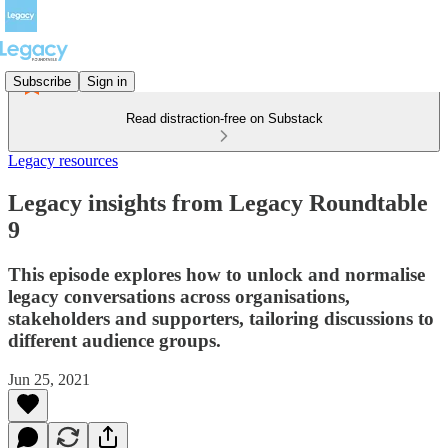
Subscribe
Sign in
Read distraction-free on Substack
Legacy resources
Legacy insights from Legacy Roundtable
9
This episode explores how to unlock and normalise
legacy conversations across organisations,
stakeholders and supporters, tailoring discussions to
different audience groups.
Jun 25, 2021