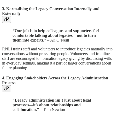
3.
Normalising the Legacy Conversation Internally and
Externally
“Our job is to help colleagues and supporters feel
comfortable talking about legacies – not to turn
them into experts.”
– Ali O’Neill
RNLI trains staff and volunteers to introduce legacies naturally into
conversations without pressuring people. Volunteers and frontline
staff are encouraged to normalise legacy giving by discussing wills
in everyday settings, making it a part of larger conversations about
future planning.
4.
Engaging Stakeholders Across the Legacy Administration
Process
“Legacy administration isn’t just about legal
processes—it’s about relationships and
collaboration.”
– Tom Newton