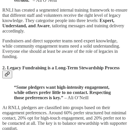
version.”
– Ali O’Neill
RNLI has created a segmented internal training framework to ensure
that different staff and volunteers receive the right level of legacy
knowledge. They categorise people into three levels:
Expert,
Understand, and Aware
, tailoring messages and training delivery
accordingly.
Fundraisers and direct supporter teams need expert knowledge,
while community engagement teams need a solid understanding.
Everyone else should at least be aware of the role of legacies in
funding.
2.
Legacy Fundraising is a Long-Term Stewardship Process
“Some pledgers want high-intensity engagement,
while others prefer little to no contact. Respecting
those preferences is key.”
– Ali O’Neill
At RNLI, pledgers are classified into groups based on their
engagement preferences. Around 60% prefer structured but minimal
contact, 20% opt for high-touch engagement, and 20% prefer not to
be contacted at all. The key is to balance stewardship with supporter
comfort.