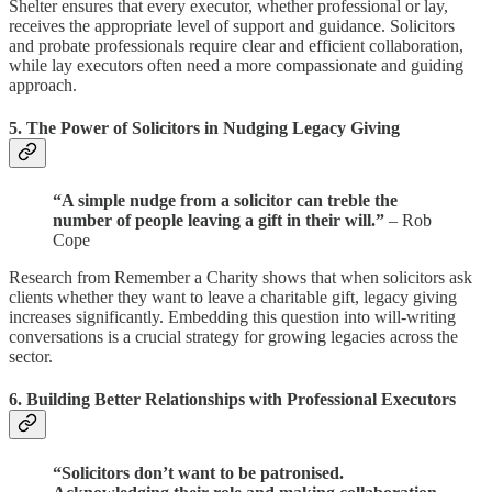
Shelter ensures that every executor, whether professional or lay,
receives the appropriate level of support and guidance. Solicitors
and probate professionals require clear and efficient collaboration,
while lay executors often need a more compassionate and guiding
approach.
5.
The Power of Solicitors in Nudging Legacy Giving
“A simple nudge from a solicitor can treble the
number of people leaving a gift in their will.”
– Rob
Cope
Research from Remember a Charity shows that when solicitors ask
clients whether they want to leave a charitable gift, legacy giving
increases significantly. Embedding this question into will-writing
conversations is a crucial strategy for growing legacies across the
sector.
6.
Building Better Relationships with Professional Executors
“Solicitors don’t want to be patronised.