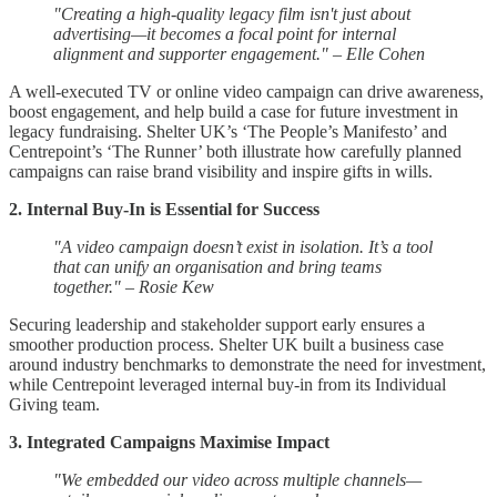
"Creating a high-quality legacy film isn't just about
advertising—it becomes a focal point for internal
alignment and supporter engagement." – Elle Cohen
A well-executed TV or online video campaign can drive awareness,
boost engagement, and help build a case for future investment in
legacy fundraising. Shelter UK’s ‘The People’s Manifesto’ and
Centrepoint’s ‘The Runner’ both illustrate how carefully planned
campaigns can raise brand visibility and inspire gifts in wills.
2. Internal Buy-In is Essential for Success
"A video campaign doesn’t exist in isolation. It’s a tool
that can unify an organisation and bring teams
together." – Rosie Kew
Securing leadership and stakeholder support early ensures a
smoother production process. Shelter UK built a business case
around industry benchmarks to demonstrate the need for investment,
while Centrepoint leveraged internal buy-in from its Individual
Giving team.
3. Integrated Campaigns Maximise Impact
"We embedded our video across multiple channels—