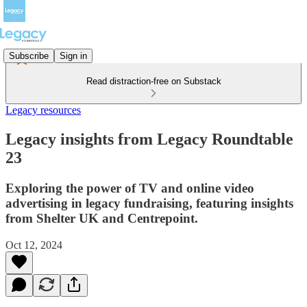
Subscribe
Sign in
Read distraction-free on Substack
Legacy resources
Legacy insights from Legacy Roundtable
23
Exploring the power of TV and online video
advertising in legacy fundraising, featuring insights
from Shelter UK and Centrepoint.
Oct 12, 2024