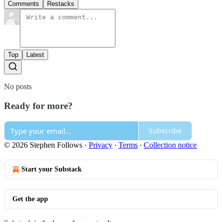
Comments
Restacks
Top
Latest
No posts
Ready for more?
Subscribe
© 2026 Stephen Follows
·
Privacy
∙
Terms
∙
Collection notice
Start your Substack
Get the app