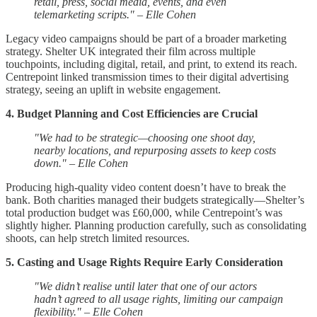
retail, press, social media, events, and even
telemarketing scripts." – Elle Cohen
Legacy video campaigns should be part of a broader marketing
strategy. Shelter UK integrated their film across multiple
touchpoints, including digital, retail, and print, to extend its reach.
Centrepoint linked transmission times to their digital advertising
strategy, seeing an uplift in website engagement.
4. Budget Planning and Cost Efficiencies are Crucial
"We had to be strategic—choosing one shoot day,
nearby locations, and repurposing assets to keep costs
down." – Elle Cohen
Producing high-quality video content doesn’t have to break the
bank. Both charities managed their budgets strategically—Shelter’s
total production budget was £60,000, while Centrepoint’s was
slightly higher. Planning production carefully, such as consolidating
shoots, can help stretch limited resources.
5. Casting and Usage Rights Require Early Consideration
"We didn’t realise until later that one of our actors
hadn’t agreed to all usage rights, limiting our campaign
flexibility." – Elle Cohen