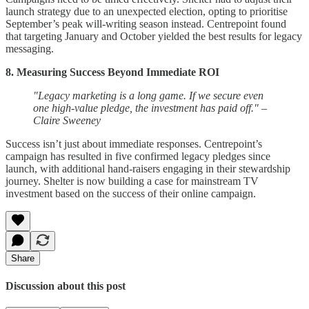
launch strategy due to an unexpected election, opting to prioritise
September’s peak will-writing season instead. Centrepoint found
that targeting January and October yielded the best results for legacy
messaging.
8. Measuring Success Beyond Immediate ROI
"Legacy marketing is a long game. If we secure even
one high-value pledge, the investment has paid off." –
Claire Sweeney
Success isn’t just about immediate responses. Centrepoint’s
campaign has resulted in five confirmed legacy pledges since
launch, with additional hand-raisers engaging in their stewardship
journey. Shelter is now building a case for mainstream TV
investment based on the success of their online campaign.
Share
Discussion about this post