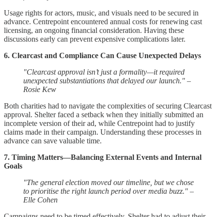
Usage rights for actors, music, and visuals need to be secured in
advance. Centrepoint encountered annual costs for renewing cast
licensing, an ongoing financial consideration. Having these
discussions early can prevent expensive complications later.
6. Clearcast and Compliance Can Cause Unexpected Delays
"Clearcast approval isn’t just a formality—it required
unexpected substantiations that delayed our launch." –
Rosie Kew
Both charities had to navigate the complexities of securing Clearcast
approval. Shelter faced a setback when they initially submitted an
incomplete version of their ad, while Centrepoint had to justify
claims made in their campaign. Understanding these processes in
advance can save valuable time.
7. Timing Matters—Balancing External Events and Internal
Goals
"The general election moved our timeline, but we chose
to prioritise the right launch period over media buzz." –
Elle Cohen
Campaigns need to be timed effectively. Shelter had to adjust their