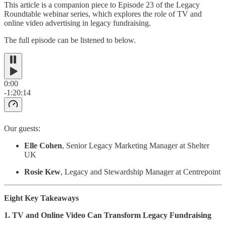
This article is a companion piece to Episode 23 of the Legacy
Roundtable webinar series, which explores the role of TV and
online video advertising in legacy fundraising.
The full episode can be listened to below.
0:00
-1:20:14
Our guests:
Elle Cohen
, Senior Legacy Marketing Manager at Shelter
UK
Rosie Kew
, Legacy and Stewardship Manager at Centrepoint
Eight Key Takeaways
1. TV and Online Video Can Transform Legacy Fundraising