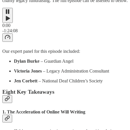
charity legacy fundraising. The full episode can be listened to below.
0:00
-1:24:08
Our expert panel for this episode included:
Dylan Burke
– Guardian Angel
Victoria Jones
– Legacy Administration Consultant
Jen Corbett
– National Deaf Children’s Society
Eight Key Takeaways
1. The Acceleration of Online Will Writing