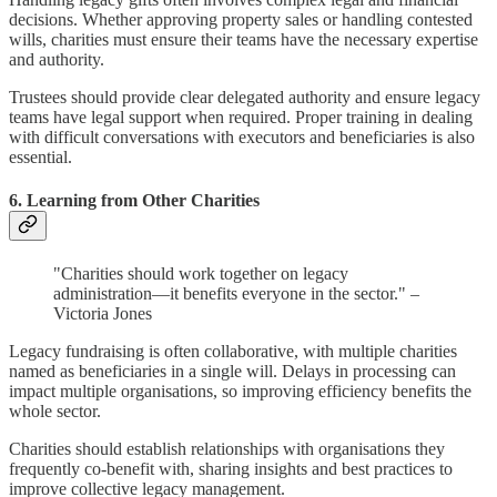
decisions. Whether approving property sales or handling contested
wills, charities must ensure their teams have the necessary expertise
and authority.
Trustees should provide clear delegated authority and ensure legacy
teams have legal support when required. Proper training in dealing
with difficult conversations with executors and beneficiaries is also
essential.
6. Learning from Other Charities
"Charities should work together on legacy
administration—it benefits everyone in the sector." –
Victoria Jones
Legacy fundraising is often collaborative, with multiple charities
named as beneficiaries in a single will. Delays in processing can
impact multiple organisations, so improving efficiency benefits the
whole sector.
Charities should establish relationships with organisations they
frequently co-benefit with, sharing insights and best practices to
improve collective legacy management.