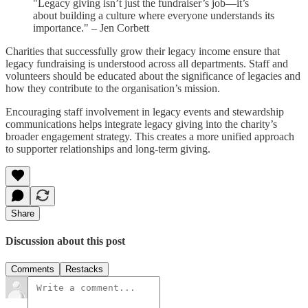
"Legacy giving isn’t just the fundraiser’s job—it’s
about building a culture where everyone understands its
importance." – Jen Corbett
Charities that successfully grow their legacy income ensure that
legacy fundraising is understood across all departments. Staff and
volunteers should be educated about the significance of legacies and
how they contribute to the organisation’s mission.
Encouraging staff involvement in legacy events and stewardship
communications helps integrate legacy giving into the charity’s
broader engagement strategy. This creates a more unified approach
to supporter relationships and long-term giving.
Share
Discussion about this post
Comments
Restacks