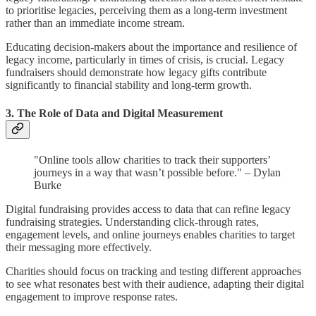
to prioritise legacies, perceiving them as a long-term investment
rather than an immediate income stream.
Educating decision-makers about the importance and resilience of
legacy income, particularly in times of crisis, is crucial. Legacy
fundraisers should demonstrate how legacy gifts contribute
significantly to financial stability and long-term growth.
3. The Role of Data and Digital Measurement
"Online tools allow charities to track their supporters’
journeys in a way that wasn’t possible before." – Dylan
Burke
Digital fundraising provides access to data that can refine legacy
fundraising strategies. Understanding click-through rates,
engagement levels, and online journeys enables charities to target
their messaging more effectively.
Charities should focus on tracking and testing different approaches
to see what resonates best with their audience, adapting their digital
engagement to improve response rates.