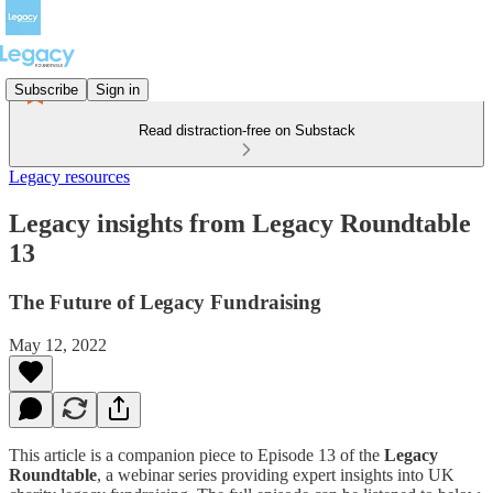
Subscribe
Sign in
Read distraction-free on Substack
Legacy resources
Legacy insights from Legacy Roundtable
13
The Future of Legacy Fundraising
May 12, 2022
This article is a companion piece to Episode 13 of the
Legacy
Roundtable
, a webinar series providing expert insights into UK