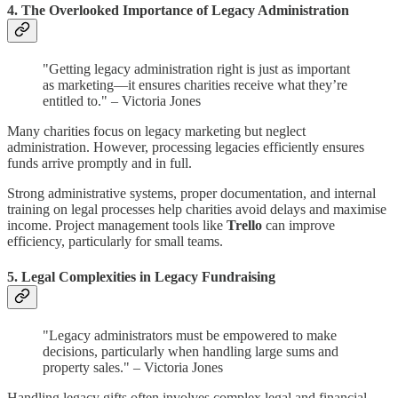
4. The Overlooked Importance of Legacy Administration
"Getting legacy administration right is just as important
as marketing—it ensures charities receive what they’re
entitled to." – Victoria Jones
Many charities focus on legacy marketing but neglect
administration. However, processing legacies efficiently ensures
funds arrive promptly and in full.
Strong administrative systems, proper documentation, and internal
training on legal processes help charities avoid delays and maximise
income. Project management tools like
Trello
can improve
efficiency, particularly for small teams.
5. Legal Complexities in Legacy Fundraising
"Legacy administrators must be empowered to make
decisions, particularly when handling large sums and
property sales." – Victoria Jones
Handling legacy gifts often involves complex legal and financial