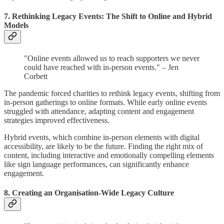
7. Rethinking Legacy Events: The Shift to Online and Hybrid
Models
"Online events allowed us to reach supporters we never
could have reached with in-person events." – Jen
Corbett
The pandemic forced charities to rethink legacy events, shifting from
in-person gatherings to online formats. While early online events
struggled with attendance, adapting content and engagement
strategies improved effectiveness.
Hybrid events, which combine in-person elements with digital
accessibility, are likely to be the future. Finding the right mix of
content, including interactive and emotionally compelling elements
like sign language performances, can significantly enhance
engagement.
8. Creating an Organisation-Wide Legacy Culture