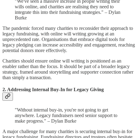
"We've seen a massive increase in people writing their
wills online, and charities are realising they need to
integrate this into their fundraising strategies." – Dylan
Burke
The pandemic forced many charities to reconsider their approach to
legacy fundraising, with online will writing growing at an
unprecedented rate. Organisations that embrace digital tools for
legacy pledging can increase accessibility and engagement, reaching
potential donors more effectively.
Charities should ensure online will writing is positioned as an
enabler rather than the focus. It should be part of a broader legacy
strategy, framed around storytelling and supporter connection rather
than simply a transaction.
2. Addressing Internal Buy-In for Legacy Giving
"Without internal buy-in, you're not going to get
anywhere. Legacy fundraisers need senior support to
make progress." – Dylan Burke
A major challenge for many charities is securing internal buy-in for
legacy fundraising. Fundraising directors and trustees often hesitate