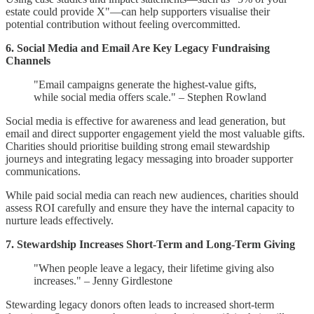
estate could provide X"—can help supporters visualise their
potential contribution without feeling overcommitted.
6. Social Media and Email Are Key Legacy Fundraising
Channels
"Email campaigns generate the highest-value gifts,
while social media offers scale." – Stephen Rowland
Social media is effective for awareness and lead generation, but
email and direct supporter engagement yield the most valuable gifts.
Charities should prioritise building strong email stewardship
journeys and integrating legacy messaging into broader supporter
communications.
While paid social media can reach new audiences, charities should
assess ROI carefully and ensure they have the internal capacity to
nurture leads effectively.
7. Stewardship Increases Short-Term and Long-Term Giving
"When people leave a legacy, their lifetime giving also
increases." – Jenny Girdlestone
Stewarding legacy donors often leads to increased short-term