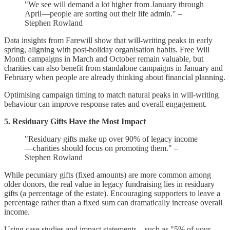
"We see will demand a lot higher from January through
April—people are sorting out their life admin." –
Stephen Rowland
Data insights from Farewill show that will-writing peaks in early
spring, aligning with post-holiday organisation habits. Free Will
Month campaigns in March and October remain valuable, but
charities can also benefit from standalone campaigns in January and
February when people are already thinking about financial planning.
Optimising campaign timing to match natural peaks in will-writing
behaviour can improve response rates and overall engagement.
5. Residuary Gifts Have the Most Impact
"Residuary gifts make up over 90% of legacy income
—charities should focus on promoting them." –
Stephen Rowland
While pecuniary gifts (fixed amounts) are more common among
older donors, the real value in legacy fundraising lies in residuary
gifts (a percentage of the estate). Encouraging supporters to leave a
percentage rather than a fixed sum can dramatically increase overall
income.
Using case studies and impact statements—such as "5% of your