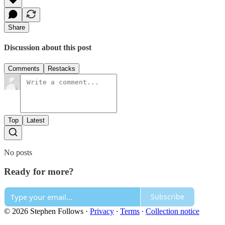
Share
Discussion about this post
Comments
Restacks
Top
Latest
No posts
Ready for more?
Subscribe
© 2026 Stephen Follows
·
Privacy
∙
Terms
∙
Collection notice