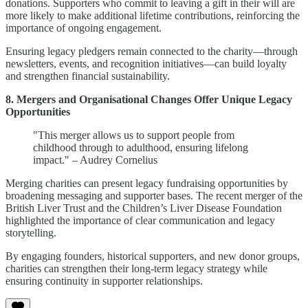
donations. Supporters who commit to leaving a gift in their will are
more likely to make additional lifetime contributions, reinforcing the
importance of ongoing engagement.
Ensuring legacy pledgers remain connected to the charity—through
newsletters, events, and recognition initiatives—can build loyalty
and strengthen financial sustainability.
8. Mergers and Organisational Changes Offer Unique Legacy
Opportunities
"This merger allows us to support people from
childhood through to adulthood, ensuring lifelong
impact." – Audrey Cornelius
Merging charities can present legacy fundraising opportunities by
broadening messaging and supporter bases. The recent merger of the
British Liver Trust and the Children’s Liver Disease Foundation
highlighted the importance of clear communication and legacy
storytelling.
By engaging founders, historical supporters, and new donor groups,
charities can strengthen their long-term legacy strategy while
ensuring continuity in supporter relationships.