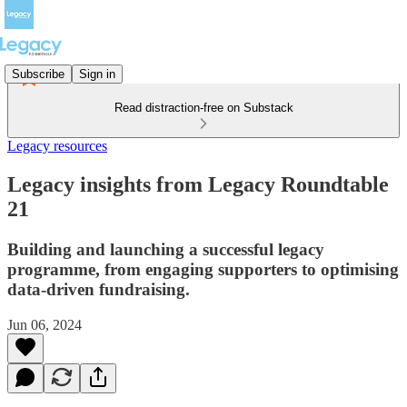
Subscribe
Sign in
Read distraction-free on Substack
Legacy resources
Legacy insights from Legacy Roundtable
21
Building and launching a successful legacy
programme, from engaging supporters to optimising
data-driven fundraising.
Jun 06, 2024