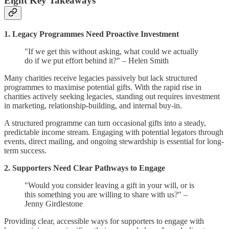
Eight Key Takeaways
1. Legacy Programmes Need Proactive Investment
"If we get this without asking, what could we actually
do if we put effort behind it?" – Helen Smith
Many charities receive legacies passively but lack structured
programmes to maximise potential gifts. With the rapid rise in
charities actively seeking legacies, standing out requires investment
in marketing, relationship-building, and internal buy-in.
A structured programme can turn occasional gifts into a steady,
predictable income stream. Engaging with potential legators through
events, direct mailing, and ongoing stewardship is essential for long-
term success.
2. Supporters Need Clear Pathways to Engage
"Would you consider leaving a gift in your will, or is
this something you are willing to share with us?" –
Jenny Girdlestone
Providing clear, accessible ways for supporters to engage with