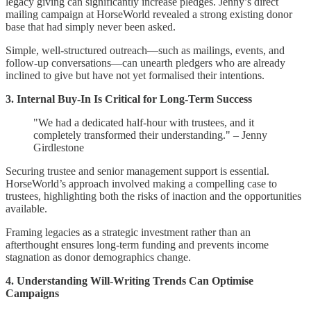
legacy giving can significantly increase pledges. Jenny’s direct
mailing campaign at HorseWorld revealed a strong existing donor
base that had simply never been asked.
Simple, well-structured outreach—such as mailings, events, and
follow-up conversations—can unearth pledgers who are already
inclined to give but have not yet formalised their intentions.
3. Internal Buy-In Is Critical for Long-Term Success
"We had a dedicated half-hour with trustees, and it
completely transformed their understanding." – Jenny
Girdlestone
Securing trustee and senior management support is essential.
HorseWorld’s approach involved making a compelling case to
trustees, highlighting both the risks of inaction and the opportunities
available.
Framing legacies as a strategic investment rather than an
afterthought ensures long-term funding and prevents income
stagnation as donor demographics change.
4. Understanding Will-Writing Trends Can Optimise
Campaigns