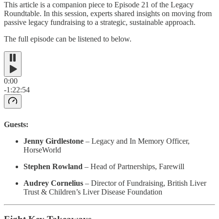
This article is a companion piece to Episode 21 of the Legacy
Roundtable. In this session, experts shared insights on moving from
passive legacy fundraising to a strategic, sustainable approach.
The full episode can be listened to below.
0:00
-1:22:54
Guests:
Jenny Girdlestone
– Legacy and In Memory Officer,
HorseWorld
Stephen Rowland
– Head of Partnerships, Farewill
Audrey Cornelius
– Director of Fundraising, British Liver
Trust & Children’s Liver Disease Foundation