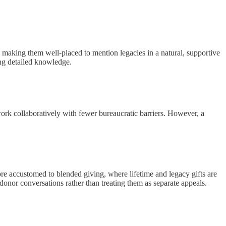
, making them well-placed to mention legacies in a natural, supportive
ng detailed knowledge.
work collaboratively with fewer bureaucratic barriers. However, a
re accustomed to blended giving, where lifetime and legacy gifts are
onor conversations rather than treating them as separate appeals.