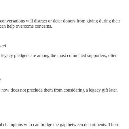
conversations will distract or deter donors from giving during their
e can help overcome concerns.
nand
at legacy pledgers are among the most committed supporters, often
d
ty now does not preclude them from considering a legacy gift later.
ternal champions who can bridge the gap between departments. These