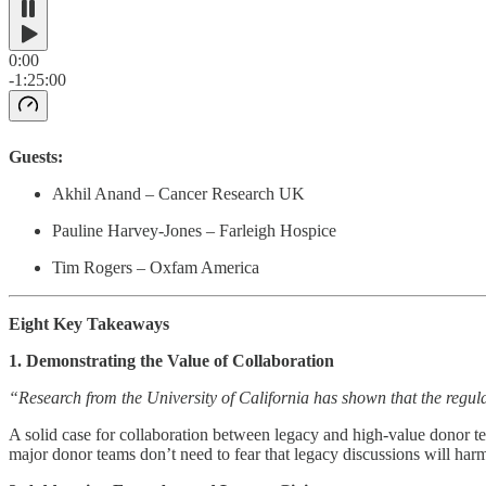
0:00
-1:25:00
Guests:
Akhil Anand – Cancer Research UK
Pauline Harvey-Jones – Farleigh Hospice
Tim Rogers – Oxfam America
Eight Key Takeaways
1. Demonstrating the Value of Collaboration
“Research from the University of California has shown that the regulari
A solid case for collaboration between legacy and high-value donor te
major donor teams don’t need to fear that legacy discussions will harm