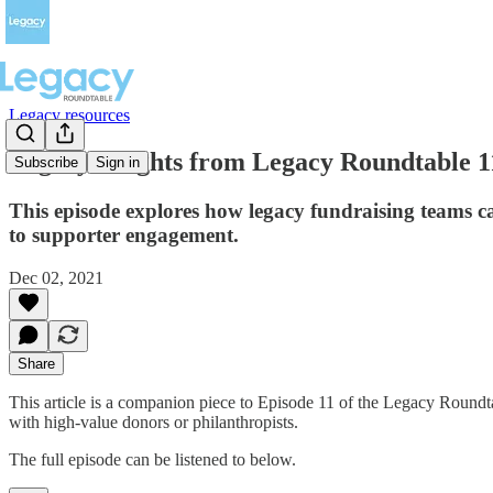
Legacy resources
Legacy insights from Legacy Roundtable 1
Subscribe
Sign in
This episode explores how legacy fundraising teams c
to supporter engagement.
Dec 02, 2021
Share
This article is a companion piece to Episode 11 of the Legacy Round
with high-value donors or philanthropists.
The full episode can be listened to below.