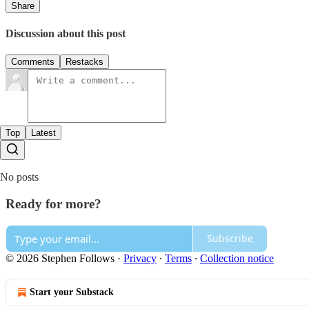
Share
Discussion about this post
Comments
Restacks
Top
Latest
No posts
Ready for more?
Subscribe
© 2026 Stephen Follows
·
Privacy
∙
Terms
∙
Collection notice
Start your Substack