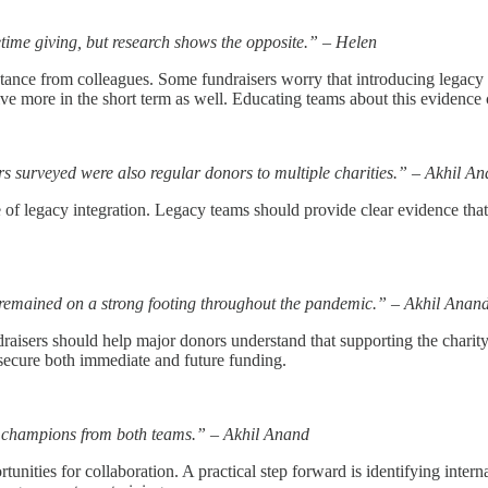
fetime giving, but research shows the opposite.” – Helen
sistance from colleagues. Some fundraisers worry that introducing legacy 
ive more in the short term as well. Educating teams about this evidenc
s surveyed were also regular donors to multiple charities.” – Akhil A
lue of legacy integration. Legacy teams should provide clear evidence th
 remained on a strong footing throughout the pandemic.” – Akhil Anan
Fundraisers should help major donors understand that supporting the chari
secure both immediate and future funding.
al champions from both teams.” – Akhil Anand
tunities for collaboration. A practical step forward is identifying in