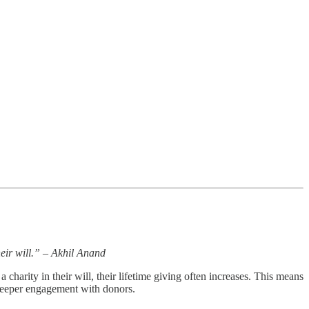
heir will.” – Akhil Anand
arity in their will, their lifetime giving often increases. This means
d deeper engagement with donors.