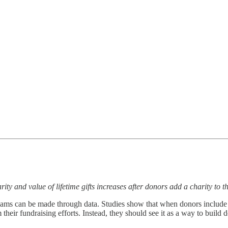
ty and value of lifetime gifts increases after donors add a charity to t
ams can be made through data. Studies show that when donors include a ch
 their fundraising efforts. Instead, they should see it as a way to buil