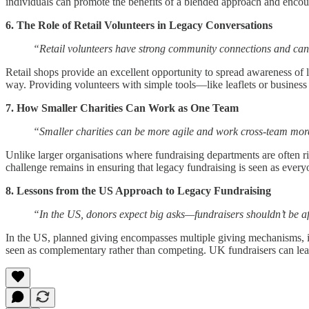
individuals can promote the benefits of a blended approach and encou
6. The Role of Retail Volunteers in Legacy Conversations
“Retail volunteers have strong community connections and ca
Retail shops provide an excellent opportunity to spread awareness of 
way. Providing volunteers with simple tools—like leaflets or busine
7. How Smaller Charities Can Work as One Team
“Smaller charities can be more agile and work cross-team mor
Unlike larger organisations where fundraising departments are often ri
challenge remains in ensuring that legacy fundraising is seen as everyon
8. Lessons from the US Approach to Legacy Fundraising
“In the US, donors expect big asks—fundraisers shouldn’t be af
In the US, planned giving encompasses multiple giving mechanisms, inc
seen as complementary rather than competing. UK fundraisers can learn