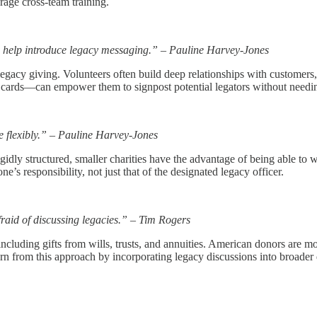
rage cross-team training.
n help introduce legacy messaging.” – Pauline Harvey-Jones
legacy giving. Volunteers often build deep relationships with customers
ss cards—can empower them to signpost potential legators without needi
e flexibly.” – Pauline Harvey-Jones
gidly structured, smaller charities have the advantage of being able to 
e’s responsibility, not just that of the designated legacy officer.
raid of discussing legacies.” – Tim Rogers
luding gifts from wills, trusts, and annuities. American donors are mo
 from this approach by incorporating legacy discussions into broader d