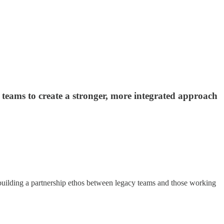
teams to create a stronger, more integrated approach
building a partnership ethos between legacy teams and those working