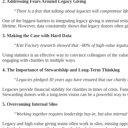
2. Addressing Fears Around Legacy Giving
“There is a fear that talking about legacies will compromise li
One of the biggest barriers to integrating legacy giving is internal re
lifetime. However, data consistently shows that legacy donors often g
3. Making the Case with Hard Data
“Kite Factory research showed that ~80% of high-value legator
Using statistics is an effective way to convince colleagues of the va
engaging with charities in multiple ways.
4. The Importance of Stewardship and Long-Term Thinking
“Legacies pledged 30 years ago have ensured that our charity
Legacies provide financial stability for charities in times of crisis. 
Stewarding donors with a long-term vision can be a powerful way to 
5. Overcoming Internal Silos
“Working together requires leadership buy-in, but also intern
Legacy and high-value giving teams often work in silos, missing oppor