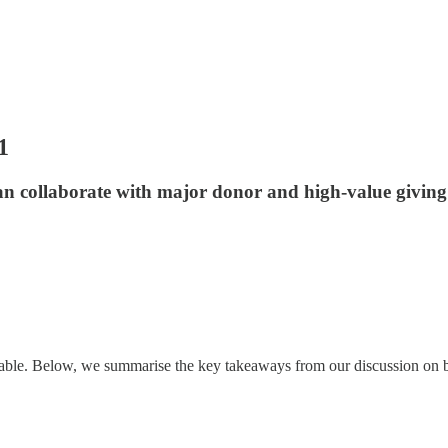
1
an collaborate with major donor and high-value giving 
table. Below, we summarise the key takeaways from our discussion on 