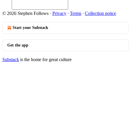
© 2026 Stephen Follows
·
Privacy
∙
Terms
∙
Collection notice
Start your Substack
Get the app
Substack
is the home for great culture