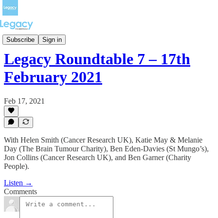
Full episodes
Subscribe
Sign in
Legacy Roundtable 7 – 17th
February 2021
Feb 17, 2021
With Helen Smith (Cancer Research UK), Katie May & Melanie
Day (The Brain Tumour Charity), Ben Eden-Davies (St Mungo’s),
Jon Collins (Cancer Research UK), and Ben Garner (Charity
People).
Listen →
Comments