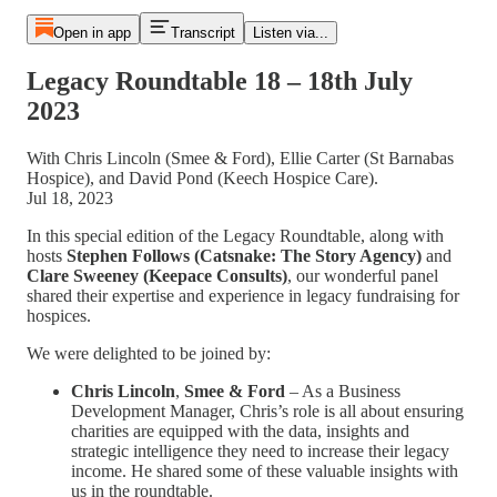
Open in app
Transcript
Listen via...
Legacy Roundtable 18 – 18th July
2023
With Chris Lincoln (Smee & Ford), Ellie Carter (St Barnabas
Hospice), and David Pond (Keech Hospice Care).
Jul 18, 2023
In this special edition of the Legacy Roundtable, along with
hosts
Stephen Follows
(Catsnake: The Story Agency)
and
Clare Sweeney
(Keepace Consults)
, our wonderful panel
shared their expertise and experience in legacy fundraising for
hospices.
We were delighted to be joined by:
Chris Lincoln
,
Smee & Ford
– As a Business
Development Manager, Chris’s role is all about ensuring
charities are equipped with the data, insights and
strategic intelligence they need to increase their legacy
income. He shared some of these valuable insights with
us in the roundtable.