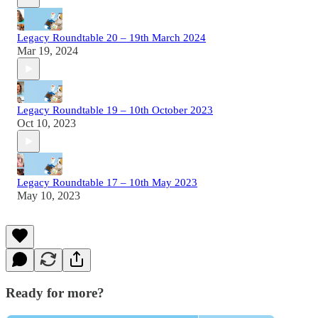
Legacy Roundtable 20 – 19th March 2024
Mar 19, 2024
Legacy Roundtable 19 – 10th October 2023
Oct 10, 2023
Legacy Roundtable 17 – 10th May 2023
May 10, 2023
Ready for more?