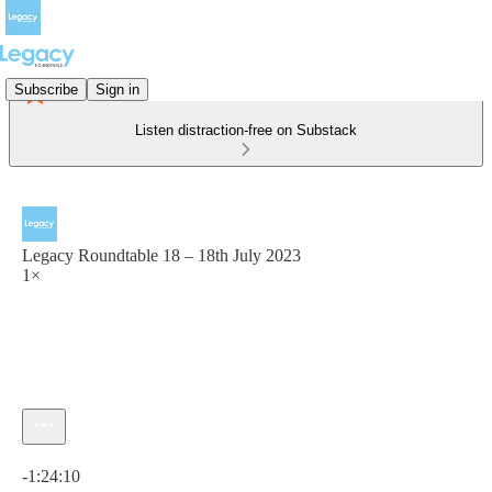
Subscribe
Sign in
Listen distraction-free on Substack
Legacy Roundtable 18 – 18th July 2023
1×
Current time: 0:00 / Total time: -1:24:10
-1:24:10