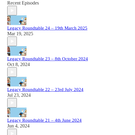
Recent Episodes
Legacy Roundtable 24 – 19th March 2025
Mar 19, 2025
Legacy Roundtable 23 – 8th October 2024
Oct 8, 2024
Legacy Roundtable 22 – 23rd July 2024
Jul 23, 2024
Legacy Roundtable 21 – 4th June 2024
Jun 4, 2024