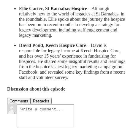
Ellie Carter
,
St Barnabas Hospice
– Although
relatively new to the world of legacies at St Barnabas, in
the roundtable, Ellie spoke about the journey the hospice
has been on in recent months to develop a strategy for
legacy development, including staff engagement and
legacy marketing.
David Pond
,
Keech Hospice Care
– David is
responsible for legacy income at Keech Hospice Care,
and has over 15 years’ experience in fundraising for
hospices. He shared some insightful results and learnings
from the hospice’s latest legacy marketing campaign on
Facebook, and revealed some key findings from a recent
staff and volunteer survey.
Discussion about this episode
Comments
Restacks