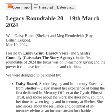
Open in app
Transcript
Listen via...
Legacy Roundtable 20 – 19th March
2024
With Daisy Board (Shelter) and Meg Plenderleith (Royal
British Legion).
Mar 19, 2024
Hosted by
Emily Grint
(
Legacy Voice
) and
Shenley
Connolly
(
Catsnake: The Story Agency
), in the first
roundtable of 2024 the focus was on in-memory giving and the
power it can have for both donors and charities.
We were delighted to be joined by:
Daisy Board
,
Senior Legacy and In-memory Executive
from
Shelter
– Daisy shared her experience of being the
first dedicated In-Memory Officer at the Cystic Fibrosis
Trust, and spoke about the work she does now, splitting
her time between legacy and in-memory at Shelter. She
also spoke about the resilience and potential of in-
memory giving as an income stream for charities,