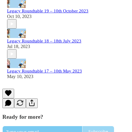
Legacy Roundtable 19 – 10th October 2023
Oct 10, 2023
Legacy Roundtable 18 – 18th July 2023
Jul 18, 2023
Legacy Roundtable 17 – 10th May 2023
May 10, 2023
Ready for more?
Subscribe