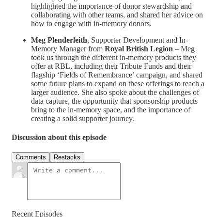
highlighted the importance of donor stewardship and
collaborating with other teams, and shared her advice on
how to engage with in-memory donors.
Meg Plenderleith
,
Supporter Development and In-
Memory Manager from
Royal British Legion
–
Meg
took us through the different in-memory products they
offer at RBL, including their Tribute Funds and their
flagship ‘Fields of Remembrance’ campaign, and shared
some future plans to expand on these offerings to reach a
larger audience. She also spoke about the challenges of
data capture, the opportunity that sponsorship products
bring to the in-memory space, and the importance of
creating a solid supporter journey.
Discussion about this episode
Comments
Restacks
Recent Episodes