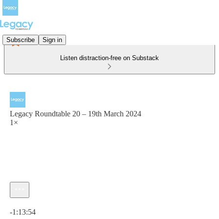
Subscribe
Sign in
Listen distraction-free on Substack
Legacy Roundtable 20 – 19th March 2024
1×
Current time: 0:00 / Total time: -1:13:54
-1:13:54