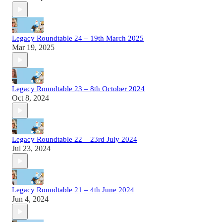
Legacy Roundtable 24 – 19th March 2025
Mar 19, 2025
Legacy Roundtable 23 – 8th October 2024
Oct 8, 2024
Legacy Roundtable 22 – 23rd July 2024
Jul 23, 2024
Legacy Roundtable 21 – 4th June 2024
Jun 4, 2024