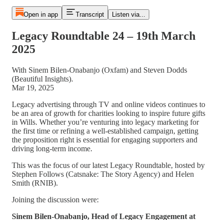
Open in app
Transcript
Listen via...
Legacy Roundtable 24 – 19th March
2025
With Sinem Bilen-Onabanjo (Oxfam) and Steven Dodds
(Beautiful Insights).
Mar 19, 2025
Legacy advertising through TV and online videos continues to
be an area of growth for charities looking to inspire future gifts
in Wills. Whether you’re venturing into legacy marketing for
the first time or refining a well-established campaign, getting
the proposition right is essential for engaging supporters and
driving long-term income.
This was the focus of our latest Legacy Roundtable, hosted by
Stephen Follows (Catsnake: The Story Agency) and Helen
Smith (RNIB).
Joining the discussion were:
Sinem Bilen-Onabanjo, Head of Legacy Engagement at