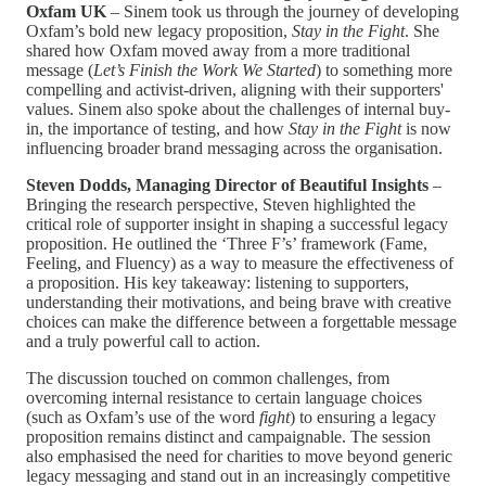
Oxfam UK
– Sinem took us through the journey of developing
Oxfam’s bold new legacy proposition,
Stay in the Fight
. She
shared how Oxfam moved away from a more traditional
message (
Let’s Finish the Work We Started
) to something more
compelling and activist-driven, aligning with their supporters'
values. Sinem also spoke about the challenges of internal buy-
in, the importance of testing, and how
Stay in the Fight
is now
influencing broader brand messaging across the organisation.
Steven Dodds, Managing Director of Beautiful Insights
–
Bringing the research perspective, Steven highlighted the
critical role of supporter insight in shaping a successful legacy
proposition. He outlined the ‘Three F’s’ framework (Fame,
Feeling, and Fluency) as a way to measure the effectiveness of
a proposition. His key takeaway: listening to supporters,
understanding their motivations, and being brave with creative
choices can make the difference between a forgettable message
and a truly powerful call to action.
The discussion touched on common challenges, from
overcoming internal resistance to certain language choices
(such as Oxfam’s use of the word
fight
) to ensuring a legacy
proposition remains distinct and campaignable. The session
also emphasised the need for charities to move beyond generic
legacy messaging and stand out in an increasingly competitive