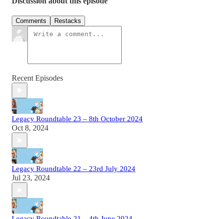
Discussion about this episode
Comments
Restacks
Recent Episodes
Legacy Roundtable 23 – 8th October 2024
Oct 8, 2024
Legacy Roundtable 22 – 23rd July 2024
Jul 23, 2024
Legacy Roundtable 21 – 4th June 2024