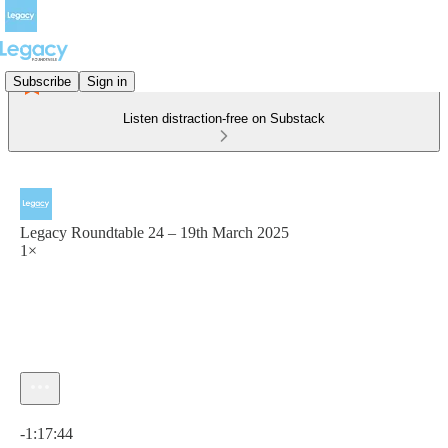
Subscribe
Sign in
Listen distraction-free on Substack
Legacy Roundtable 24 – 19th March 2025
1×
Current time: 0:00 / Total time: -1:17:44
-1:17:44