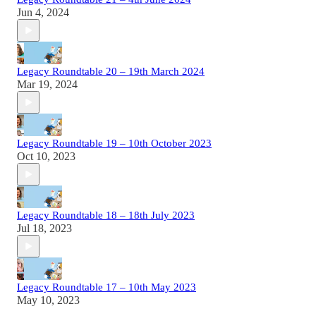
Jun 4, 2024
Legacy Roundtable 20 – 19th March 2024
Mar 19, 2024
Legacy Roundtable 19 – 10th October 2023
Oct 10, 2023
Legacy Roundtable 18 – 18th July 2023
Jul 18, 2023
Legacy Roundtable 17 – 10th May 2023
May 10, 2023