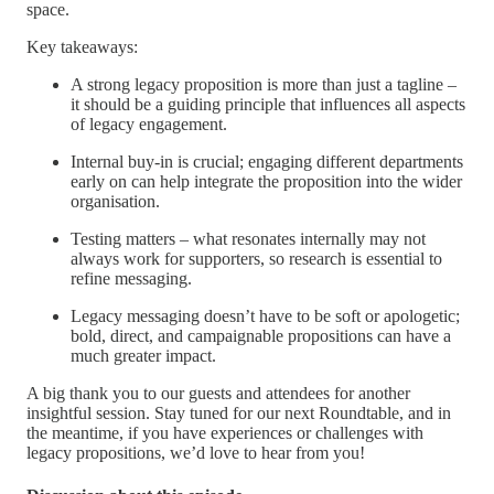
space.
Key takeaways:
A strong legacy proposition is more than just a tagline –
it should be a guiding principle that influences all aspects
of legacy engagement.
Internal buy-in is crucial; engaging different departments
early on can help integrate the proposition into the wider
organisation.
Testing matters – what resonates internally may not
always work for supporters, so research is essential to
refine messaging.
Legacy messaging doesn’t have to be soft or apologetic;
bold, direct, and campaignable propositions can have a
much greater impact.
A big thank you to our guests and attendees for another
insightful session. Stay tuned for our next Roundtable, and in
the meantime, if you have experiences or challenges with
legacy propositions, we’d love to hear from you!