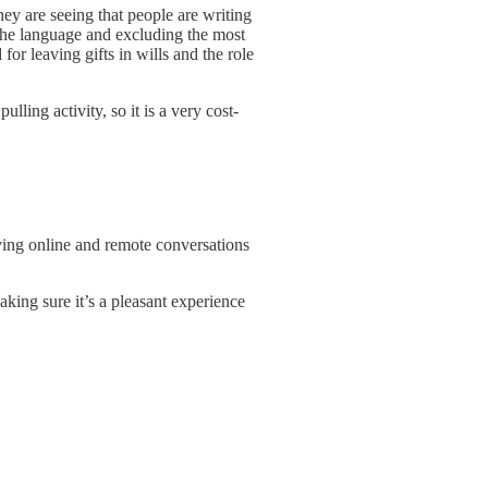
y are seeing that people are writing
the language and excluding the most
or leaving gifts in wills and the role
ling activity, so it is a very cost-
ving online and remote conversations
king sure it’s a pleasant experience