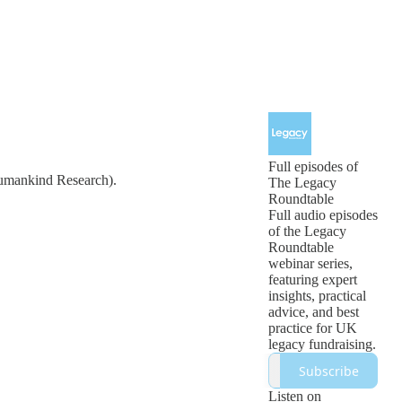
Full episodes of
Humankind Research).
The Legacy
Roundtable
Full audio episodes
of the Legacy
Roundtable
webinar series,
featuring expert
insights, practical
advice, and best
practice for UK
legacy fundraising.
Subscribe
Listen on