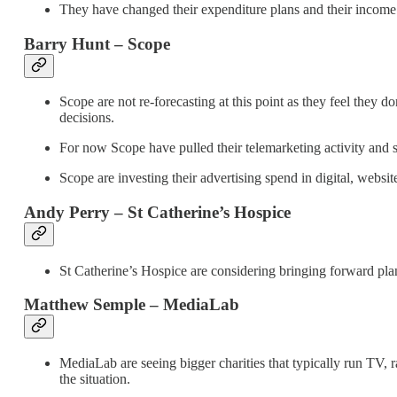
They have changed their expenditure plans and their income w
Barry Hunt – Scope
Scope are not re-forecasting at this point as they feel they 
decisions.
For now Scope have pulled their telemarketing activity and s
Scope are investing their advertising spend in digital, websi
Andy Perry – St Catherine’s Hospice
St Catherine’s Hospice are considering bringing forward plan
Matthew Semple – MediaLab
MediaLab are seeing bigger charities that typically run TV, ra
the situation.