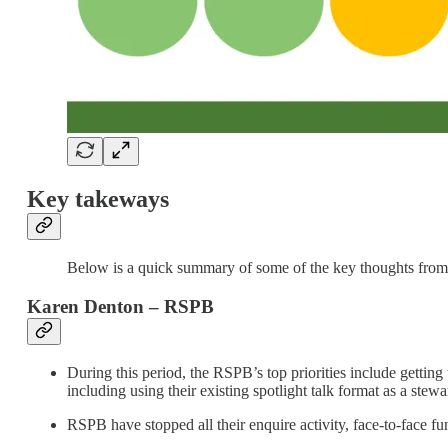
Key takeways
Below is a quick summary of some of the key thoughts from 
Karen Denton – RSPB
During this period, the RSPB’s top priorities include getting 
including using their existing spotlight talk format as a stewa
RSPB have stopped all their enquire activity, face-to-face f