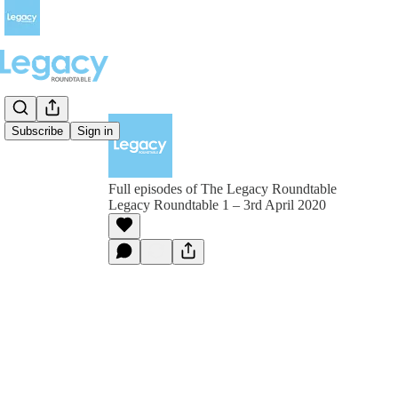
Subscribe
Sign in
Full episodes of The Legacy Roundtable
Legacy Roundtable 1 – 3rd April 2020