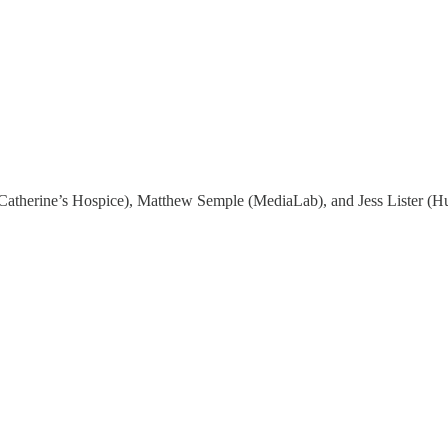
Catherine’s Hospice), Matthew Semple (MediaLab), and Jess Lister (