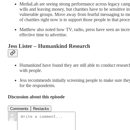
MediaLab are seeing strong performance across legacy campa
wills and leaving money, but charities have to be sensitiv
vulnerable groups. Move away from fearful messaging to more 
of charities right now is to support those people in that proce
Matthew also noted how TV, radio, press have seen an increase
effective time to advertise.
Jess Lister – Humankind Research
Humankind have found they are still able to conduct researc
with people.
Jess recommends initially screening people to make sure they
for the respondents.
Discussion about this episode
Comments
Restacks