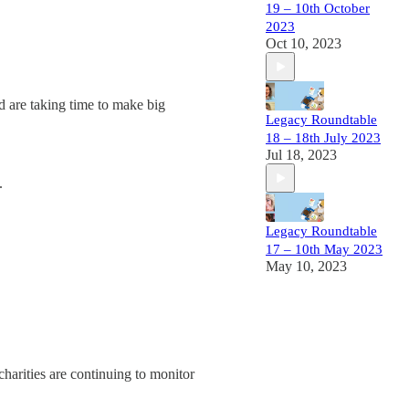
19 – 10th October
2023
Oct 10, 2023
nd are taking time to make big
Legacy Roundtable
18 – 18th July 2023
Jul 18, 2023
.
Legacy Roundtable
17 – 10th May 2023
May 10, 2023
charities are continuing to monitor