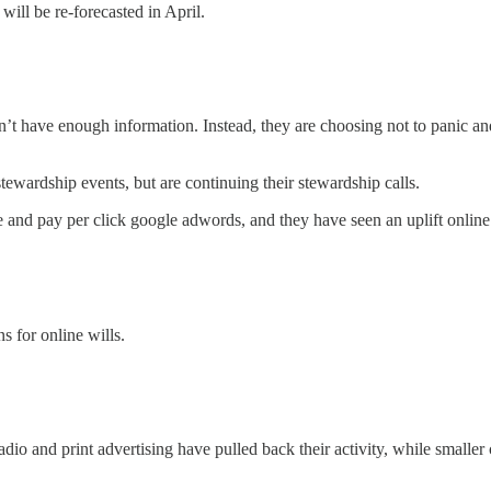
ill be re-forecasted in April.
don’t have enough information. Instead, they are choosing not to panic a
tewardship events, but are continuing their stewardship calls.
te and pay per click google adwords, and they have seen an uplift online
s for online wills.
dio and print advertising have pulled back their activity, while smaller 