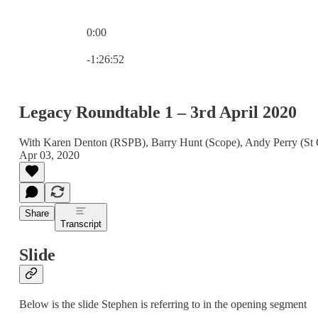
0:00
Current time: 0:00 / Total time: -1:26:52
-1:26:52
Legacy Roundtable 1 – 3rd April 2020
With Karen Denton (RSPB), Barry Hunt (Scope), Andy Perry (St 
Apr 03, 2020
Share
Transcript
Slide
Below is the slide Stephen is referring to in the opening segment