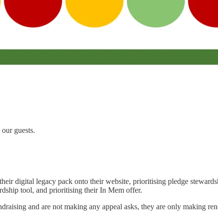
our guests.
their digital legacy pack onto their website, prioritising pledge stewards
rdship tool, and prioritising their In Mem offer.
undraising and are not making any appeal asks, they are only making re