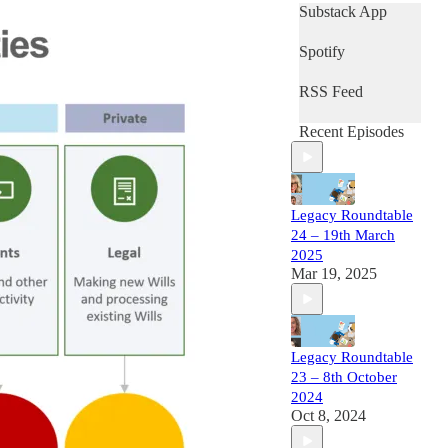
Substack App
Spotify
RSS Feed
Recent Episodes
Legacy Roundtable
24 – 19th March
2025
Mar 19, 2025
Legacy Roundtable
23 – 8th October
2024
Oct 8, 2024