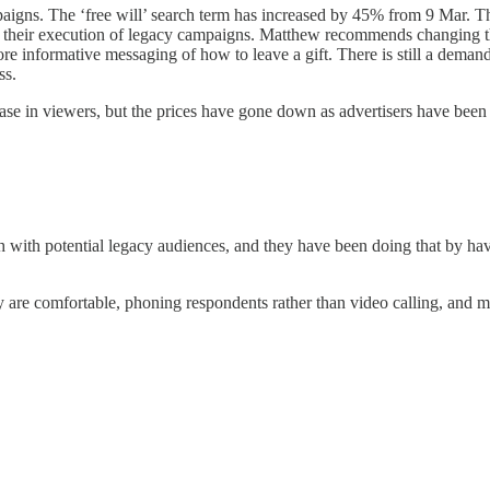
igns. The ‘free will’ search term has increased by 45% from 9 Mar. The
e in their execution of legacy campaigns. Matthew recommends changing 
informative messaging of how to leave a gift. There is still a demand f
ss.
 in viewers, but the prices have gone down as advertisers have been pul
h with potential legacy audiences, and they have been doing that by ha
 are comfortable, phoning respondents rather than video calling, and ma