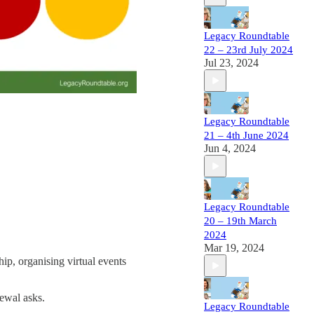
Legacy Roundtable
22 – 23rd July 2024
Jul 23, 2024
Legacy Roundtable
21 – 4th June 2024
Jun 4, 2024
Legacy Roundtable
20 – 19th March
2024
Mar 19, 2024
hip, organising virtual events
newal asks.
Legacy Roundtable