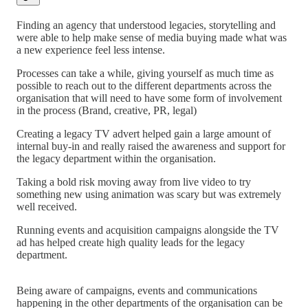
Finding an agency that understood legacies, storytelling and
were able to help make sense of media buying made what was
a new experience feel less intense.
Processes can take a while, giving yourself as much time as
possible to reach out to the different departments across the
organisation that will need to have some form of involvement
in the process (Brand, creative, PR, legal)
Creating a legacy TV advert helped gain a large amount of
internal buy-in and really raised the awareness and support for
the legacy department within the organisation.
Taking a bold risk moving away from live video to try
something new using animation was scary but was extremely
well received.
Running events and acquisition campaigns alongside the TV
ad has helped create high quality leads for the legacy
department.
Being aware of campaigns, events and communications
happening in the other departments of the organisation can be