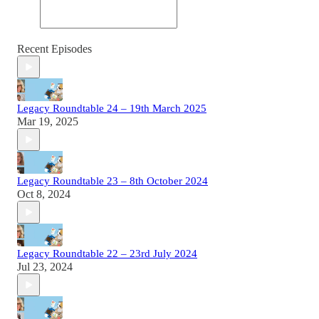
Recent Episodes
Legacy Roundtable 24 – 19th March 2025
Mar 19, 2025
Legacy Roundtable 23 – 8th October 2024
Oct 8, 2024
Legacy Roundtable 22 – 23rd July 2024
Jul 23, 2024