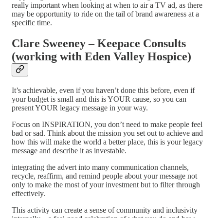
really important when looking at when to air a TV ad, as there
may be opportunity to ride on the tail of brand awareness at a
specific time.
Clare Sweeney – Keepace Consults
(working with Eden Valley Hospice)
It’s achievable, even if you haven’t done this before, even if
your budget is small and this is YOUR cause, so you can
present YOUR legacy message in your way.
Focus on INSPIRATION, you don’t need to make people feel
bad or sad. Think about the mission you set out to achieve and
how this will make the world a better place, this is your legacy
message and describe it as investable.
integrating the advert into many communication channels,
recycle, reaffirm, and remind people about your message not
only to make the most of your investment but to filter through
effectively.
This activity can create a sense of community and inclusivity