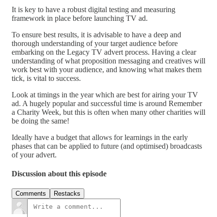
It is key to have a robust digital testing and measuring
framework in place before launching TV ad.
To ensure best results, it is advisable to have a deep and
thorough understanding of your target audience before
embarking on the Legacy TV advert process. Having a clear
understanding of what proposition messaging and creatives will
work best with your audience, and knowing what makes them
tick, is vital to success.
Look at timings in the year which are best for airing your TV
ad. A hugely popular and successful time is around Remember
a Charity Week, but this is often when many other charities will
be doing the same!
Ideally have a budget that allows for learnings in the early
phases that can be applied to future (and optimised) broadcasts
of your advert.
Discussion about this episode
Comments
Restacks