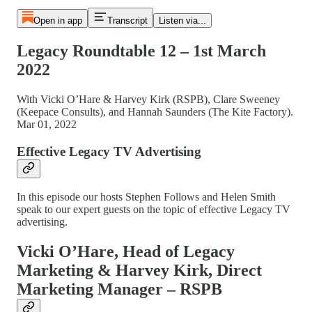
Open in app
Transcript
Listen via...
Legacy Roundtable 12 – 1st March
2022
With Vicki O’Hare & Harvey Kirk (RSPB), Clare Sweeney
(Keepace Consults), and Hannah Saunders (The Kite Factory).
Mar 01, 2022
Effective Legacy TV Advertising
In this episode our hosts Stephen Follows and Helen Smith
speak to our expert guests on the topic of effective Legacy TV
advertising.
Vicki O’Hare, Head of Legacy
Marketing & Harvey Kirk, Direct
Marketing Manager – RSPB