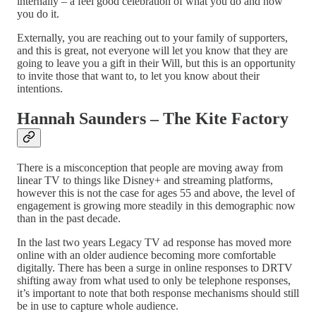
internally – a feel good celebration of what you do and how
you do it.
Externally, you are reaching out to your family of supporters,
and this is great, not everyone will let you know that they are
going to leave you a gift in their Will, but this is an opportunity
to invite those that want to, to let you know about their
intentions.
Hannah Saunders – The Kite Factory
There is a misconception that people are moving away from
linear TV to things like Disney+ and streaming platforms,
however this is not the case for ages 55 and above, the level of
engagement is growing more steadily in this demographic now
than in the past decade.
In the last two years Legacy TV ad response has moved more
online with an older audience becoming more comfortable
digitally. There has been a surge in online responses to DRTV
shifting away from what used to only be telephone responses,
it’s important to note that both response mechanisms should still
be in use to capture whole audience.