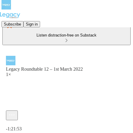
Subscribe
Sign in
Listen distraction-free on Substack
Legacy Roundtable 12 – 1st March 2022
1×
Current time: 0:00 / Total time: -1:21:53
-1:21:53