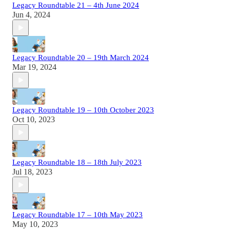
Legacy Roundtable 21 – 4th June 2024
Jun 4, 2024
Legacy Roundtable 20 – 19th March 2024
Mar 19, 2024
Legacy Roundtable 19 – 10th October 2023
Oct 10, 2023
Legacy Roundtable 18 – 18th July 2023
Jul 18, 2023
Legacy Roundtable 17 – 10th May 2023
May 10, 2023