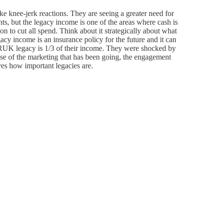
ke knee-jerk reactions. They are seeing a greater need for
ts, but the legacy income is one of the areas where cash is
ion to cut all spend. Think about it strategically about what
cy income is an insurance policy for the future and it can
ARUK legacy is 1/3 of their income. They were shocked by
use of the marketing that has been going, the engagement
oves how important legacies are.