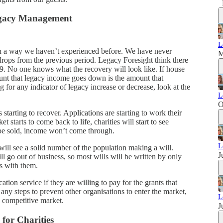
egacy Management
L
in a way we haven’t experienced before. We have never
M
rops from the previous period. Legacy Foresight think there
. No one knows what the recovery will look like. If house
ount that legacy income goes down is the amount that
 for any indicator of legacy increase or decrease, look at the
L
O
starting to recover. Applications are starting to work their
 starts to come back to life, charities will start to see
 be sold, income won’t come through.
L
ill see a solid number of the population making a will.
J
ill go out of business, so most wills will be written by only
ps with them.
ion service if they are willing to pay for the grants that
ny steps to prevent other organisations to enter the market,
L
 competitive market.
J
for Charities