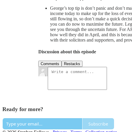
George’s top tip is don’t panic and don’t ma
income today to make up for the loss of even
still flowing in, so don’t make a quick decis
you can do now to maximise the future. Lega
see you through the uncertain future. For 
how well they did in April, and this is beca
with their solicitors and supporters, and pr
Discussion about this episode
Comments
Restacks
Ready for more?
Subscribe