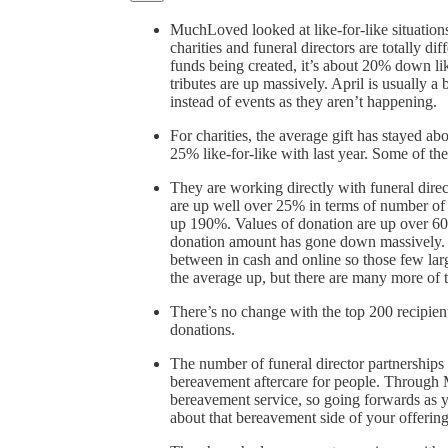
MuchLoved looked at like-for-like situations 
charities and funeral directors are totally di
funds being created, it’s about 20% down like
tributes are up massively. April is usually a
instead of events as they aren’t happening.
For charities, the average gift has stayed ab
25% like-for-like with last year. Some of th
They are working directly with funeral dire
are up well over 25% in terms of number of 
up 190%. Values of donation are up over 6
donation amount has gone down massively. Th
between in cash and online so those few la
the average up, but there are many more of 
There’s no change with the top 200 recipient
donations.
The number of funeral director partnerships 
bereavement aftercare for people. Through 
bereavement service, so going forwards as yo
about that bereavement side of your offering