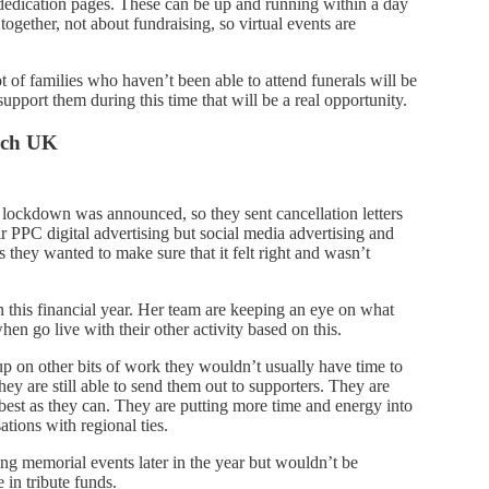
edication pages. These can be up and running within a day
ogether, not about fundraising, so virtual events are
 of families who haven’t been able to attend funerals will be
upport them during this time that will be a real opportunity.
rch UK
ockdown was announced, so they sent cancellation letters
ir PPC digital advertising but social media advertising and
 they wanted to make sure that it felt right and wasn’t
n this financial year. Her team are keeping an eye on what
en go live with their other activity based on this.
up on other bits of work they wouldn’t usually have time to
ey are still able to send them out to supporters. They are
s best as they can. They are putting more time and energy into
tions with regional ties.
ng memorial events later in the year but wouldn’t be
 in tribute funds.