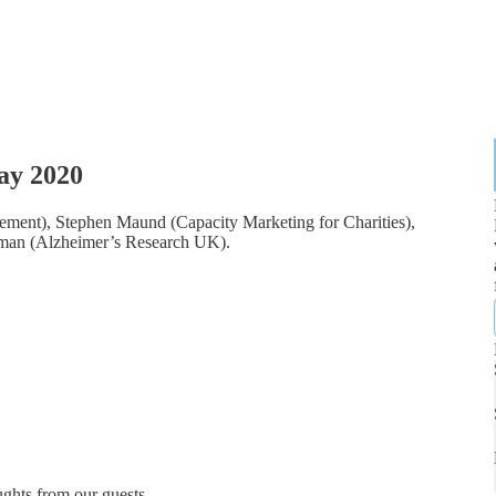
ay 2020
ment), Stephen Maund (Capacity Marketing for Charities),
man (Alzheimer’s Research UK).
ghts from our guests.