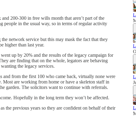
L
and 200-300 in free wills month that aren’t part of the
M
ng people in the usual way, so in terms of regular activity
the network service but this may mask the fact that they
be higher than last year.
L
O
 went up by 20% and the results of the legacy campaign for
 They are finding that on the whole, legators are behaving
 wanting the legacy services.
s and from the first 100 who came back, virtually none were
L
ly. Most are working from home or have a skeleton staff in
J
the garden. The solicitors want to continue with referrals.
ncome. Hopefully in the long term they won’t be affected.
e as the previous years so they are confident on behalf of their
L
.
M