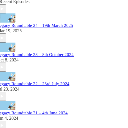
Recent Episodes
egacy Roundtable 24 – 19th March 2025
ar 19, 2025
egacy Roundtable 23 – 8th October 2024
ct 8, 2024
egacy Roundtable 22 – 23rd July 2024
ul 23, 2024
egacy Roundtable 21 – 4th June 2024
un 4, 2024