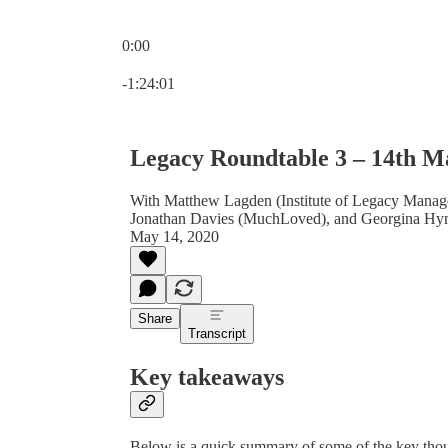
0:00
Current time: 0:00 / Total time: -1:24:01
-1:24:01
Legacy Roundtable 3 – 14th M
With Matthew Lagden (Institute of Legacy Manage
Jonathan Davies (MuchLoved), and Georgina Hy
May 14, 2020
Share
Transcript
Key takeaways
Below is a quick summary of some of the key thou