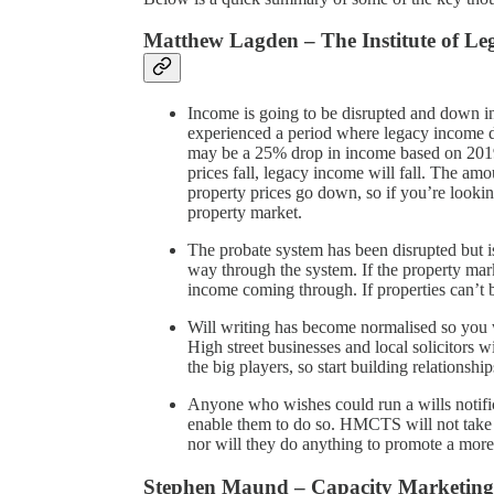
Matthew Lagden – The Institute of L
Income is going to be disrupted and down 
experienced a period where legacy income d
may be a 25% drop in income based on 2019
prices fall, legacy income will fall. The am
property prices go down, so if you’re looking
property market.
The probate system has been disrupted but is 
way through the system. If the property market
income coming through. If properties can’t
Will writing has become normalised so you w
High street businesses and local solicitors w
the big players, so start building relationshi
Anyone who wishes could run a wills notificat
enable them to do so. HMCTS will not take a
nor will they do anything to promote a more
Stephen Maund – Capacity Marketing 