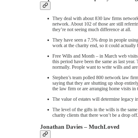
They deal with about 830 law firms network 
network. About 102 of those are still referri
they’re not seeing much difference at all.
They have seen a 7.5% drop in people using 
work at the charity end, so it could actually 
Free Wills and Month – in March web visits
this period have been the same as last year.
normally. People want to write wills and are
Stephen’s team polled 800 network law firm
saying that they are shutting up shop entire
the law firm or are arranging home visits in 
The value of estates will determine legacy i
The level of the gifts in the wills is the sam
charity clients that there won’t be a drop off
Jonathan Davies – MuchLoved