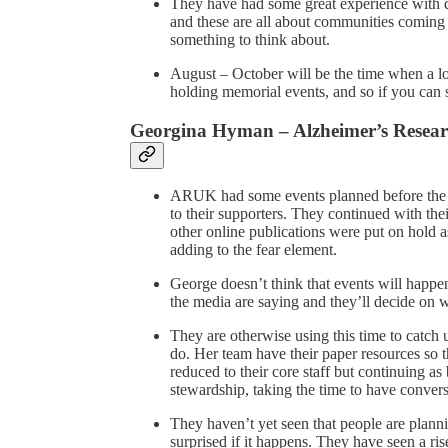
They have had some great experience with d
and these are all about communities coming t
something to think about.
August – October will be the time when a lot
holding memorial events, and so if you can s
Georgina Hyman – Alzheimer’s Resea
ARUK had some events planned before the l
to their supporters. They continued with the
other online publications were put on hold as
adding to the fear element.
George doesn’t think that events will happe
the media are saying and they’ll decide on wh
They are otherwise using this time to catch 
do. Her team have their paper resources so th
reduced to their core staff but continuing a
stewardship, taking the time to have conversa
They haven’t yet seen that people are planni
surprised if it happens. They have seen a rise