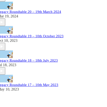
egacy Roundtable 20 – 19th March 2024
ar 19, 2024
egacy Roundtable 19 – 10th October 2023
ct 10, 2023
egacy Roundtable 18 – 18th July 2023
ul 18, 2023
egacy Roundtable 17 – 10th May 2023
ay 10, 2023