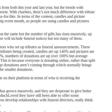
from both this year and last year, but the trends with
fferent. With charities, there’s not much difference with tribute
-for-like. In terms of the content, candles and picture
 big event month, so people are using candles and pictures
out the same but the number of gifts has risen massively, up
ese will include funeral notices but not many of them.
ctors who set up tributes as funeral announcements. These
tributes being created, candles are up 140% and pictures are
0%, numbers of donations are up over 100% but average
is is because everyone is donating online, rather than split
rge donations aren’t coming through which normally brings
the smaller donations.
s on their platform in terms of who is receiving the
has grown massively, and they are desperate to give better
MuchLoved they have still been able to offer some
u develop relationships with funeral directors, really think
.