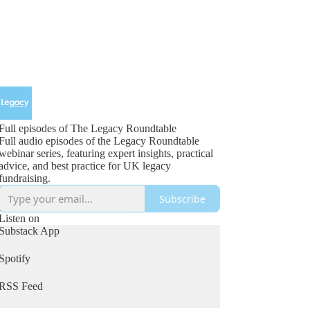
Full episodes of The Legacy Roundtable
Full audio episodes of the Legacy Roundtable
webinar series, featuring expert insights, practical
advice, and best practice for UK legacy
fundraising.
Subscribe
Listen on
Substack App
Spotify
RSS Feed