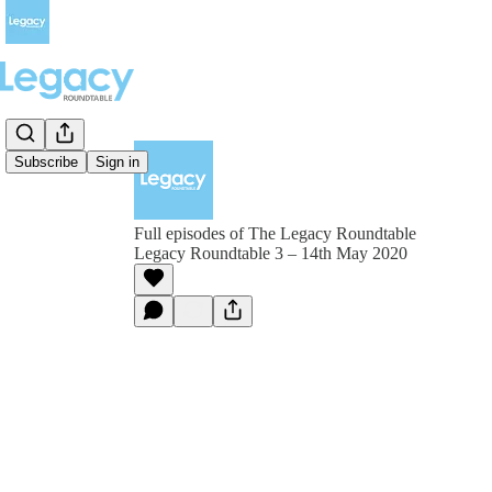
Subscribe
Sign in
Full episodes of The Legacy Roundtable
Legacy Roundtable 3 – 14th May 2020