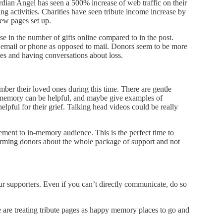
rdian Angel has seen a 500% increase of web traffic on their
sing activities. Charities have seen tribute income increase by
ew pages set up.
in the number of gifts online compared to in the post.
a email or phone as opposed to mail. Donors seem to be more
es and having conversations about loss.
mber their loved ones during this time. There are gentle
 memory can be helpful, and maybe give examples of
lpful for their grief. Talking head videos could be really
ent to in-memory audience. This is the perfect time to
nforming donors about the whole package of support and not
supporters. Even if you can’t directly communicate, do so
 are treating tribute pages as happy memory places to go and