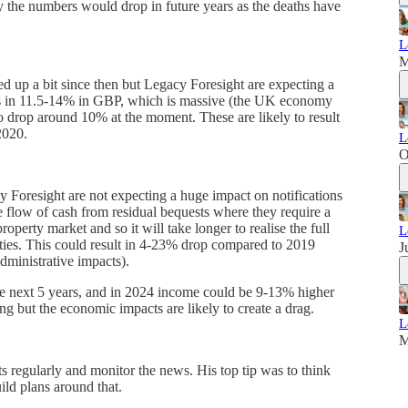
ly the numbers would drop in future years as the deaths have
L
M
d up a bit since then but Legacy Foresight are expecting a
ops in 11.5-14% in GBP, which is massive (the UK economy
o drop around 10% at the moment. These are likely to result
2020.
L
O
 Foresight are not expecting a huge impact on notifications
e flow of cash from residual bequests where they require a
roperty market and so it will take longer to realise the full
L
rities. This could result in 4-23% drop compared to 2019
J
ministrative impacts).
the next 5 years, and in 2024 income could be 9-13% higher
ng but the economic impacts are likely to create a drag.
L
M
s regularly and monitor the news. His top tip was to think
ild plans around that.