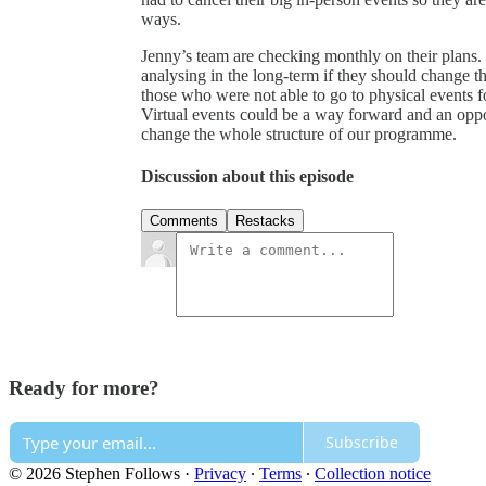
ways.
Jenny’s team are checking monthly on their plans. 
analysing in the long-term if they should change th
those who were not able to go to physical events for
Virtual events could be a way forward and an oppor
change the whole structure of our programme.
Discussion about this episode
Comments
Restacks
Ready for more?
Subscribe
© 2026 Stephen Follows
·
Privacy
∙
Terms
∙
Collection notice