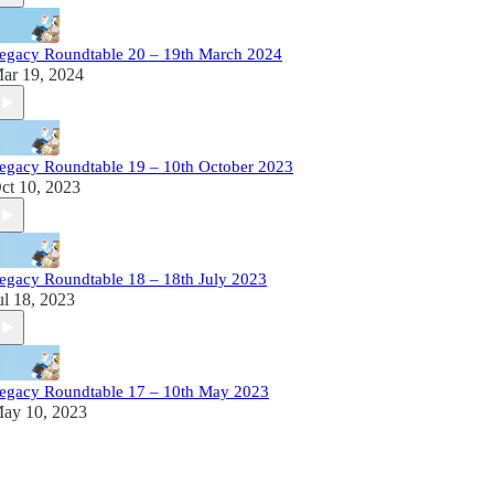
egacy Roundtable 20 – 19th March 2024
ar 19, 2024
egacy Roundtable 19 – 10th October 2023
ct 10, 2023
egacy Roundtable 18 – 18th July 2023
ul 18, 2023
egacy Roundtable 17 – 10th May 2023
ay 10, 2023