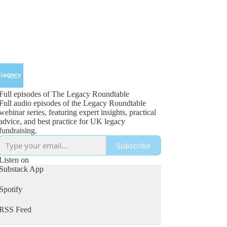
Full episodes of The Legacy Roundtable
Full audio episodes of the Legacy Roundtable
webinar series, featuring expert insights, practical
advice, and best practice for UK legacy
fundraising.
Subscribe
Listen on
Substack App
Spotify
RSS Feed