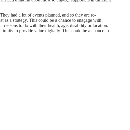
They had a lot of events planned, and so they are re-
at as a strategy. This could be a chance to enagage with
 reasons to do with their health, age, disability or location.
tunity to provide value digitally. This could be a chance to