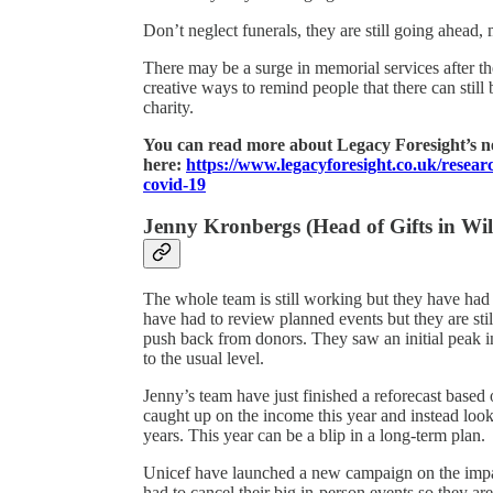
Don’t neglect funerals, they are still going ahead, 
There may be a surge in memorial services after t
creative ways to remind people that there can still
charity.
You can read more about Legacy Foresight’s 
here:
https://www.legacyforesight.co.uk/resea
covid-19
Jenny Kronbergs (Head of Gifts in Will
The whole team is still working but they have had 
have had to review planned events but they are stil
push back from donors. They saw an initial peak in
to the usual level.
Jenny’s team have just finished a reforecast based 
caught up on the income this year and instead look
years. This year can be a blip in a long-term plan.
Unicef have launched a new campaign on the imp
had to cancel their big in-person events so they ar