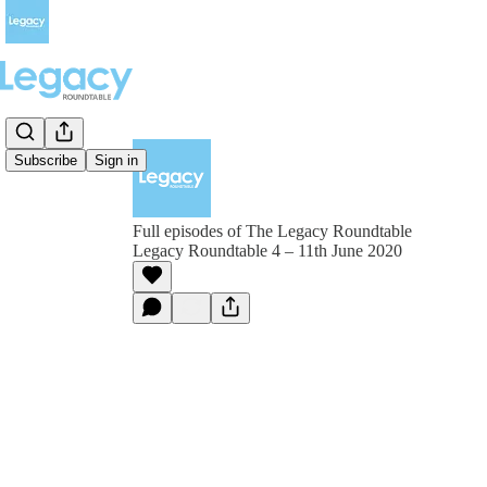
Subscribe
Sign in
Full episodes of The Legacy Roundtable
Legacy Roundtable 4 – 11th June 2020