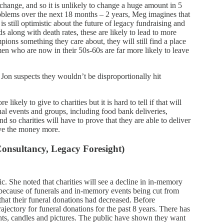
 change, and so it is unlikely to change a huge amount in 5
roblems over the next 18 months – 2 years, Meg imagines that
 still optimistic about the future of legacy fundraising and
s along with death rates, these are likely to lead to more
pions something they care about, they will still find a place
women who are now in their 50s-60s are far more likely to leave
 Jon suspects they wouldn’t be disproportionally hit
ikely to give to charities but it is hard to tell if that will
ual events and groups, including food bank deliveries,
nd so charities will have to prove that they are able to deliver
rve the money more.
onsultancy, Legacy Foresight)
 She noted that charities will see a decline in in-memory
s, because of funerals and in-memory events being cut from
 that their funeral donations had decreased. Before
jectory for funeral donations for the past 8 years. There has
hts, candles and pictures. The public have shown they want