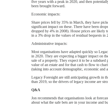
five years with a peak in 2020, and then potential
been brought forward.
Economic impacts:
Share prices fell by 35% in March, they have picke
significant impact on these. There have been dr
dropped by 4% in 2008). House prices are likely t
in a 3% drop in the values of residual bequests in 
Administrative impacts:
Most organisations have adapted quickly so Legacy
in 2020. They are expecting a bigger impact on th
sale of a property. They expect it to be a subdued p
value of an estate and for that cash to flow to cha
(taking into account demographic, economic and ad
Legacy Foresight are still anticipating growth in 
than 2019, so the drivers of legacy income are stro
Q&A
Jon recommends that organisations look at forecast
about what the safe bets are in your income and bu