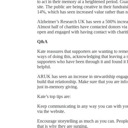
to act in their memory at a heightened period. Gua
site. The public are being creative in their fundrai
14%, which has seen increased value rather than n
Alzheimer’s Research UK has seen a 500% increase 
Almost half of charities have contacted donors vi
open and engaged with having contact with chariti
Q&A
Kate reassures that supporters are wanting to reme
ways of doing this, acknowledging that leaving a
supporters who have been through it and found it he
helpful.
ARUK has seen an increase in stewardship engagem
build that relationship. Make sure that you are i
just in-memory giving.
Kate’s top tips are:
Keep communicating in any way you can with your 
via the website.
Encourage storytelling as much as you can. People
that is why they are surging.