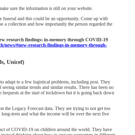
make sure the information is still on your website.
he funeral and this could be an opportunity. Come up with
 be a collection and how importantly the person regarded the
new research findings: in-memory through COVID-19
rch/news/#new-research-findings-in-memory-through-
s, Unicef)
to adapt to a few logistical problems, including post. They
l seeing similar trends and similar results. There has been no
 bequests at the start of lockdown but it is going back down
on the Legacy Forecast data. They are trying to not get too
 long-term and what the income will be over the next five
act of COVID-19 on children around the world. They have
e instead thinking about how to engage supporters in different