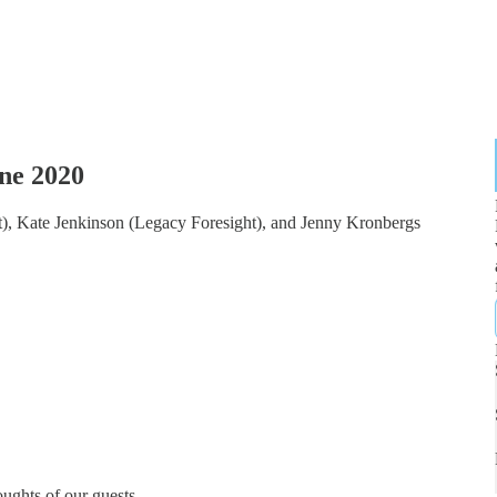
ne 2020
), Kate Jenkinson (Legacy Foresight), and Jenny Kronbergs
ughts of our guests