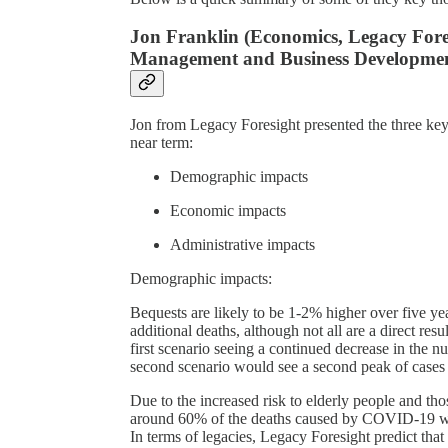
Jon Franklin (Economics, Legacy Fo
Management and Business Development
Jon from Legacy Foresight presented the three key
near term:
Demographic impacts
Economic impacts
Administrative impacts
Demographic impacts:
Bequests are likely to be 1-2% higher over five 
additional deaths, although not all are a direct re
first scenario seeing a continued decrease in the
second scenario would see a second peak of cases
Due to the increased risk to elderly people and tho
around 60% of the deaths caused by COVID-19 wou
In terms of legacies, Legacy Foresight predict that