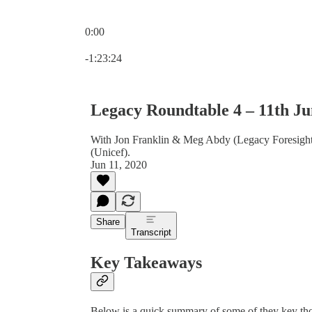
0:00
Current time: 0:00 / Total time: -1:23:24
-1:23:24
Legacy Roundtable 4 – 11th Ju
With Jon Franklin & Meg Abdy (Legacy Foresight
(Unicef).
Jun 11, 2020
Share
Transcript
Key Takeaways
Below is a quick summary of some of they key tho