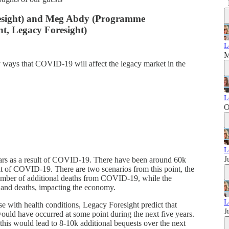
resight) and Meg Abdy (Programme
, Legacy Foresight)
L
M
 ways that COVID-19 will affect the legacy market in the
L
O
L
J
years as a result of COVID-19. There have been around 60k
sult of COVID-19. There are two scenarios from this point, the
 number of additional deaths from COVID-19, while the
 and deaths, impacting the economy.
L
se with health conditions, Legacy Foresight predict that
J
ld have occurred at some point during the next five years.
 this would lead to 8-10k additional bequests over the next