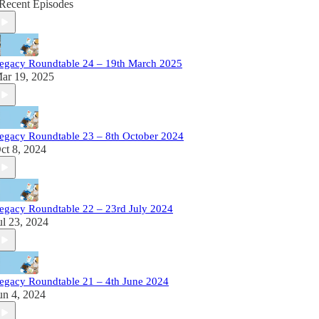
Recent Episodes
egacy Roundtable 24 – 19th March 2025
ar 19, 2025
egacy Roundtable 23 – 8th October 2024
ct 8, 2024
egacy Roundtable 22 – 23rd July 2024
ul 23, 2024
egacy Roundtable 21 – 4th June 2024
un 4, 2024