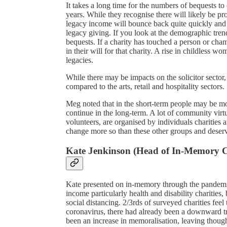
It takes a long time for the numbers of bequests to
years. While they recognise there will likely be p
legacy income will bounce back quite quickly and is
legacy giving. If you look at the demographic trend
bequests. If a charity has touched a person or cham
in their will for that charity. A rise in childless 
legacies.
While there may be impacts on the solicitor sector,
compared to the arts, retail and hospitality sectors.
Meg noted that in the short-term people may be more l
continue in the long-term. A lot of community virt
volunteers, are organised by individuals charities a
change more so than these other groups and dese
Kate Jenkinson (Head of In-Memory C
Kate presented on in-memory through the pandemic.
income particularly health and disability charitie
social distancing. 2/3rds of surveyed charities feel
coronavirus, there had already been a downward tra
been an increase in memoralisation, leaving thoug